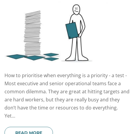
How to prioritise when everything is a priority - a test -
Most executive and senior operational teams face a
common dilemma. They are great at hitting targets and
are hard workers, but they are really busy and they
don’t have the time or resources to do everything.
Yet...
READ MORE