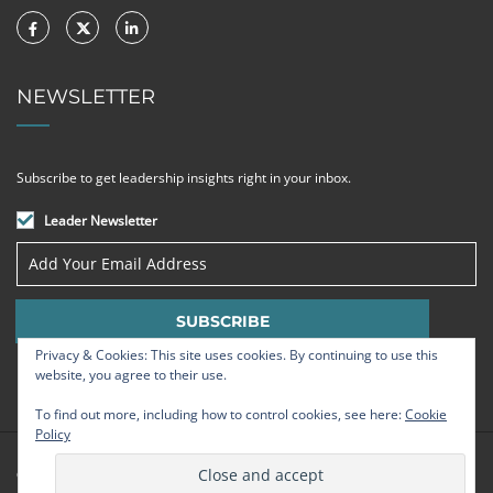
NEWSLETTER
Subscribe to get leadership insights right in your inbox.
Leader Newsletter
Privacy & Cookies: This site uses cookies. By continuing to use this
website, you agree to their use.
To find out more, including how to control cookies, see here:
Cookie
Policy
© Strategic Leadership Group 2009 - 2026