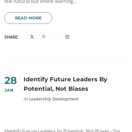
feel natural but online learning...
READ MORE
SHARE:
28
Identify Future Leaders By
Potential, Not Biases
JAN
IN
Leadership Development
Identify Future Leaders by Potential, Not Biases - For