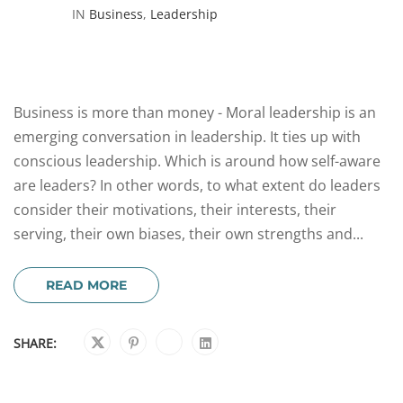
IN
Business
,
Leadership
Business is more than money - Moral leadership is an
emerging conversation in leadership. It ties up with
conscious leadership. Which is around how self-aware
are leaders? In other words, to what extent do leaders
consider their motivations, their interests, their
serving, their own biases, their own strengths and...
READ MORE
SHARE: