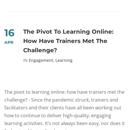
16
The Pivot To Learning Online:
How Have Trainers Met The
APR
Challenge?
IN
Engagement
,
Learning
The pivot to learning online: how have trainers met the
challenge? - Since the pandemic struck, trainers and
facilitators and their clients have all been working out
how to continue to deliver high-quality, engaging
learning activities. It’s not always been easy, nor does it