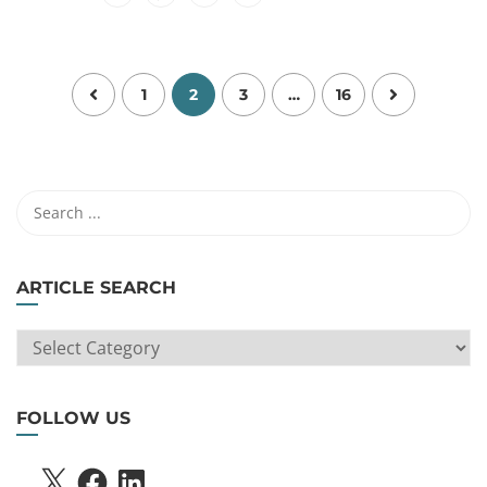
1
2
3
…
16
ARTICLE SEARCH
ARTICLE
SEARCH
FOLLOW US
X
FACEBOOK
LINKEDIN