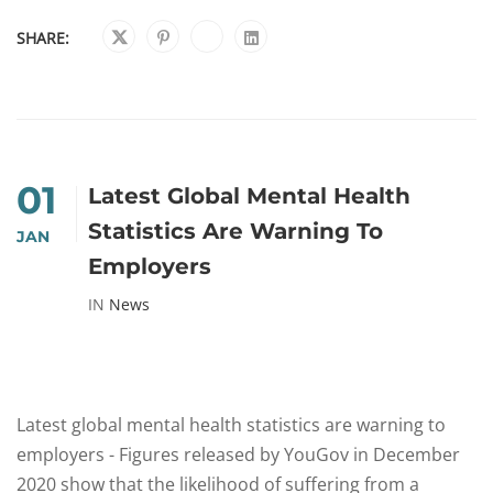
SHARE:
01
Latest Global Mental Health
Statistics Are Warning To
JAN
Employers
IN
News
Latest global mental health statistics are warning to
employers - Figures released by YouGov in December
2020 show that the likelihood of suffering from a