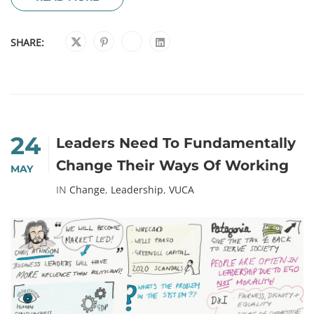
SHARE:
24
Leaders Need To Fundamentally
Change Their Ways Of Working
MAY
IN
Change
,
Leadership
,
VUCA