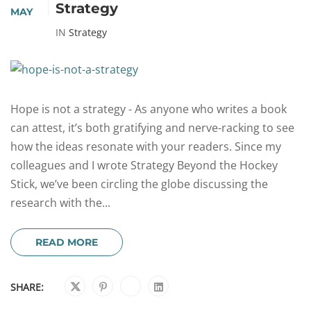
Strategy
MAY
IN
Strategy
Hope is not a strategy - As anyone who writes a book
can attest, it’s both gratifying and nerve-racking to see
how the ideas resonate with your readers. Since my
colleagues and I wrote Strategy Beyond the Hockey
Stick, we’ve been circling the globe discussing the
research with the...
READ MORE
SHARE: