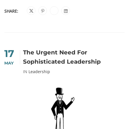
SHARE:
17
The Urgent Need For
Sophisticated Leadership
MAY
IN
Leadership