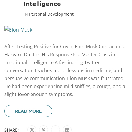
Intelligence
IN
Personal Development
After Testing Positive for Covid, Elon Musk Contacted a
Harvard Doctor. His Response Is a Master Class in
Emotional Intelligence A fascinating Twitter
conversation teaches major lessons in medicine, and
persuasive communication. Elon Musk was frustrated.
He had been experiencing mild sniffles, a cough, and a
slight fever-enough symptoms...
READ MORE
SHARE: