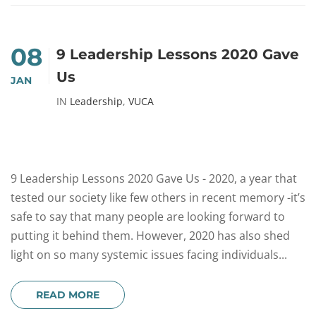
08
9 Leadership Lessons 2020 Gave
Us
JAN
IN
Leadership
,
VUCA
9 Leadership Lessons 2020 Gave Us - 2020, a year that
tested our society like few others in recent memory -it’s
safe to say that many people are looking forward to
putting it behind them. However, 2020 has also shed
light on so many systemic issues facing individuals...
READ MORE