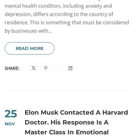
mental health condition, including anxiety and
depression, differs according to the country of
residence. This is something that must be considered
by businesses with...
READ MORE
SHARE:
25
Elon Musk Contacted A Harvard
Doctor. His Response Is A
NOV
Master Class In Emotional