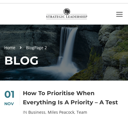
Home
Blog
Page 2
BLOG
01
How To Prioritise When
Everything Is A Priority – A Test
NOV
IN
Business
,
Miles Peacock
,
Team