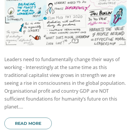
Leaders need to fundamentally change their ways of
working - Interestingly at the same time as this
traditional capitalist view grows in strength we are
seeing a rise in consciousness in the global population.
Organisational profit and country GDP are NOT
sufficient foundations for humanity’s future on this
planet....
READ MORE