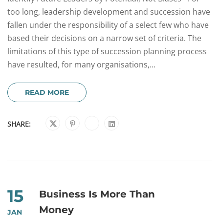
too long, leadership development and succession have
fallen under the responsibility of a select few who have
based their decisions on a narrow set of criteria. The
limitations of this type of succession planning process
have resulted, for many organisations,...
READ MORE
SHARE:
15
Business Is More Than
Money
JAN