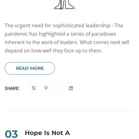
The urgent need for sophisticated leadership - The
pandemic has highlighted a series of paradoxes
inherent to the work of leaders. What comes next will
depend on how well they face up to them.
READ MORE
SHARE:
03
Hope Is Not A