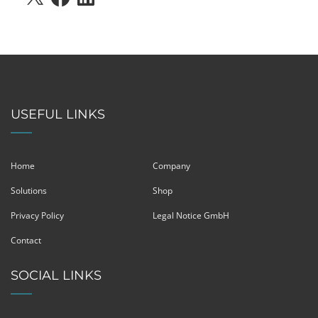
USEFUL LINKS
Home
Company
Solutions
Shop
Privacy Policy
Legal Notice GmbH
Contact
SOCIAL LINKS